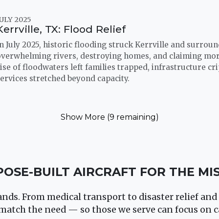
ULY 2025
Kerrville, TX: Flood Relief
n July 2025, historic flooding struck Kerrville and surrou
overwhelming rivers, destroying homes, and claiming more
ise of floodwaters left families trapped, infrastructure c
ervices stretched beyond capacity.
Show More (9 remaining)
OSE-BUILT AIRCRAFT FOR THE MI
ds. From medical transport to disaster relief and 
match the need — so those we serve can focus on c