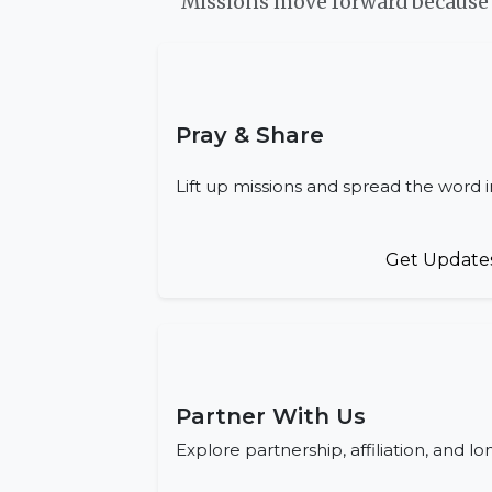
Missions move forward because p
Pray & Share
Lift up missions and spread the word 
Get Update
Partner With Us
Explore partnership, affiliation, and l