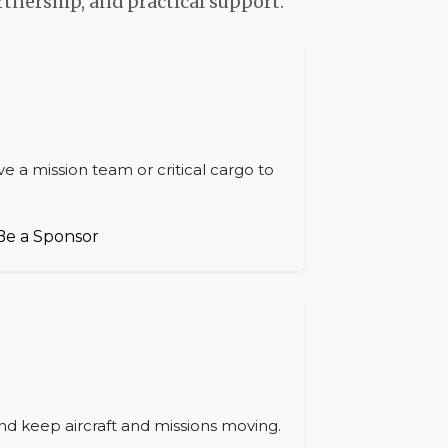
tnership, and practical support.
e a mission team or critical cargo to
Be a Sponsor
nd keep aircraft and missions moving.