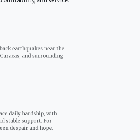
countability, and service.
-back earthquakes near the
 Caracas, and surrounding
ace daily hardship, with
and stable support. For
ween despair and hope.