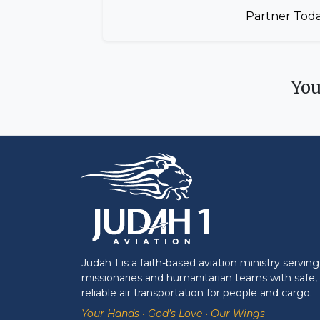
Partner Tod
Yo
Judah 1 is a faith-based aviation ministry serving
missionaries and humanitarian teams with safe,
reliable air transportation for people and cargo.
Your Hands • God’s Love • Our Wings