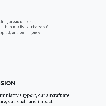
nding areas of Texas,
 than 100 lives. The rapid
rippled, and emergency
SSION
ministry support, our aircraft are
are, outreach, and impact.