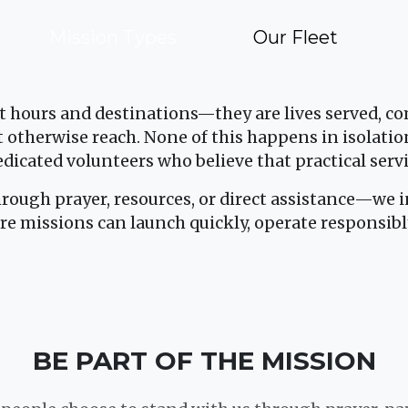
Mission Types
Our Fleet
t hours and destinations—they are lives served, 
otherwise reach. None of this happens in isolatio
edicated volunteers who believe that practical serv
hrough prayer, resources, or direct assistance—we in
re missions can launch quickly, operate responsibl
BE PART OF THE MISSION