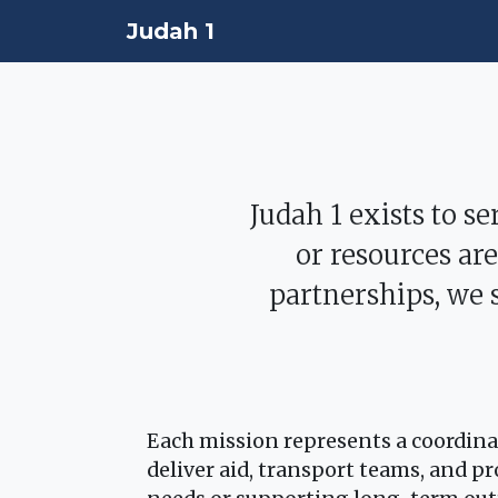
Judah 1
Judah 1 exists to s
or resources ar
partnerships, we 
Each mission represents a coordinat
deliver aid, transport teams, and 