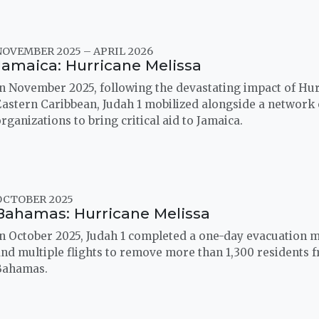
NOVEMBER 2025 – APRIL 2026
Jamaica: Hurricane Melissa
n November 2025, following the devastating impact of Hur
astern Caribbean, Judah 1 mobilized alongside a network 
rganizations to bring critical aid to Jamaica.
OCTOBER 2025
Bahamas: Hurricane Melissa
n October 2025, Judah 1 completed a one-day evacuation m
nd multiple flights to remove more than 1,300 residents 
Bahamas.