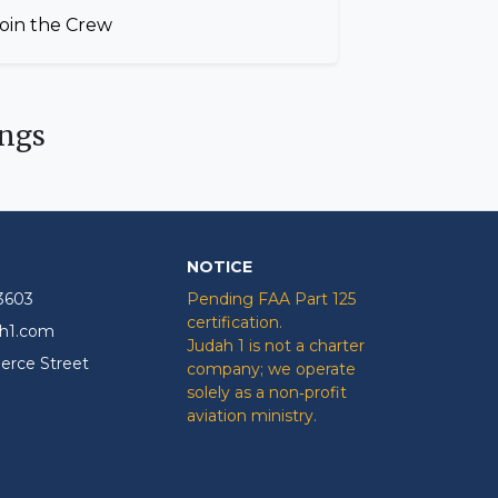
oin the Crew
ngs
NOTICE
-3603
Pending FAA Part 125
certification.
ah1.com
Judah 1 is not a charter
rce Street
company; we operate
solely as a non‑profit
aviation ministry.