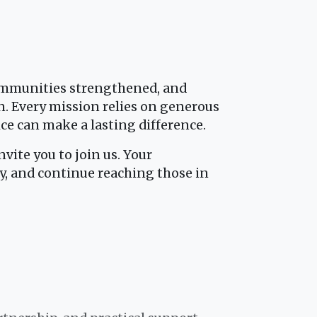
communities strengthened, and
n. Every mission relies on generous
ice can make a lasting difference.
vite you to join us. Your
y, and continue reaching those in