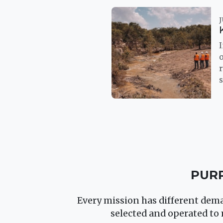
J
I
r
s
PURP
Every mission has different deman
selected and operated to 