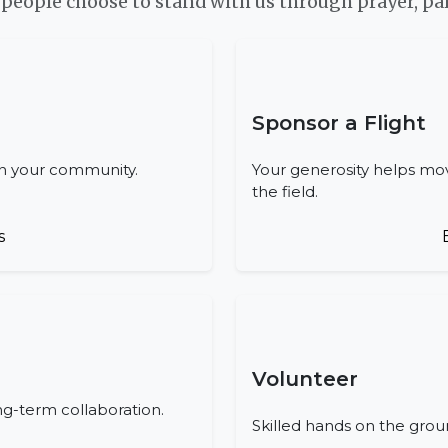
eople choose to stand with us through prayer, par
Sponsor a Flight
in your community.
Your generosity helps mov
the field.
s
Volunteer
ong-term collaboration.
Skilled hands on the grou