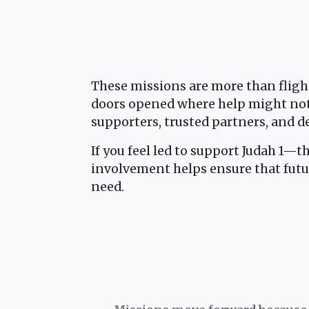
These missions are more than fligh
doors opened where help might not 
supporters, trusted partners, and d
If you feel led to support Judah 1—t
involvement helps ensure that futu
need.