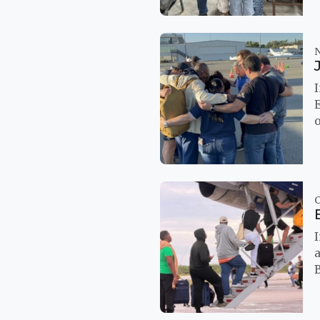
I
E
o
I
a