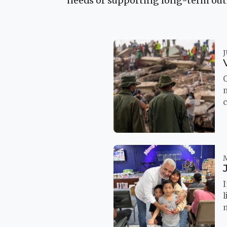
needs or supporting long-term outre
J
I
l