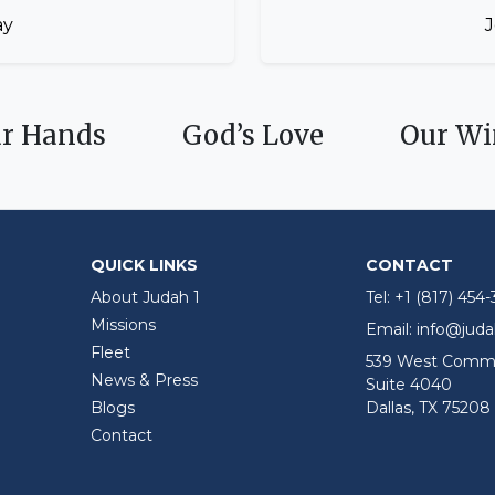
ay
J
ur Hands
God’s Love
Our Wi
QUICK LINKS
CONTACT
About Judah 1
Tel:
+1 (817) 454
Missions
Email:
info@jud
Fleet
539 West Comme
News & Press
Suite 4040
Blogs
Dallas, TX 75208
Contact