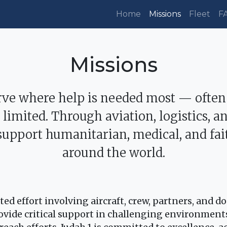
Home
Missions
Fleet
F
Missions
erve where help is needed most — often
e limited. Through aviation, logistics, 
support humanitarian, medical, and fa
around the world.
ed effort involving aircraft, crew, partners, and d
provide critical support in challenging environmen