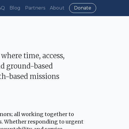
AQ
Blog
Partners
About
Donate
 where time, access,
and ground-based
ith-based missions
onors; all working together to
ts. Whether responding to urgent