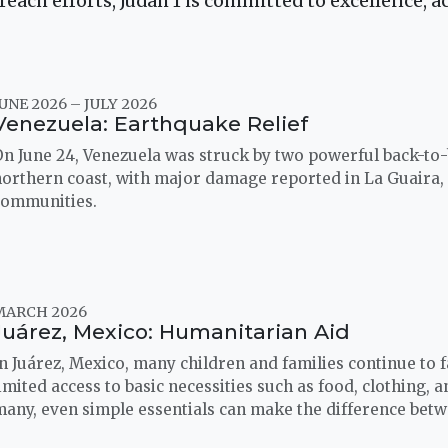
ach efforts, Judah 1 is committed to excellence, ac
UNE 2026 – JULY 2026
Venezuela: Earthquake Relief
On June 24, Venezuela was struck by two powerful back-to
northern coast, with major damage reported in La Guaira,
communities.
MARCH 2026
Juárez, Mexico: Humanitarian Aid
n Juárez, Mexico, many children and families continue to f
imited access to basic necessities such as food, clothing, 
many, even simple essentials can make the difference bet