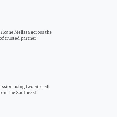
ricane Melissa across the
of trusted partner
ission using two aircraft
from the Southeast