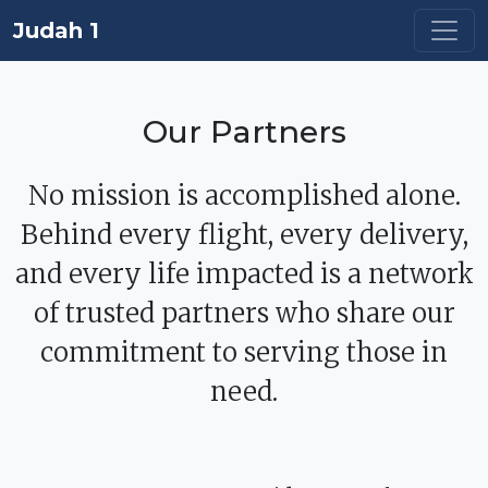
Judah 1
Our Partners
No mission is accomplished alone.
Behind every flight, every delivery,
and every life impacted is a network
of trusted partners who share our
commitment to serving those in
need.