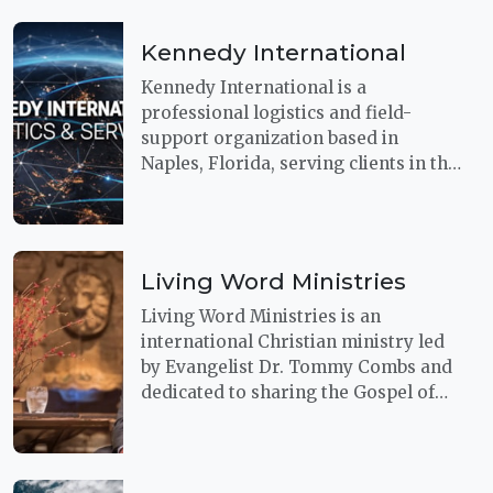
with decades of aircraft experience,
their team understands the
Kennedy International
precision, responsiveness, and
stewardship required when aviation
Kennedy International is a
support must perform under
professional logistics and field-
pressure.
support organization based in
Naples, Florida, serving clients in the
U.S. and beyond. Their capabilities
include secure logistics, disaster
relief, humanitarian aid, consulting,
and related operational services,
Living Word Ministries
with leadership experience spanning
more than 25 years.
Living Word Ministries is an
international Christian ministry led
by Evangelist Dr. Tommy Combs and
dedicated to sharing the Gospel of
Jesus Christ through evangelism,
healing ministry, missions outreach,
and biblical teaching.