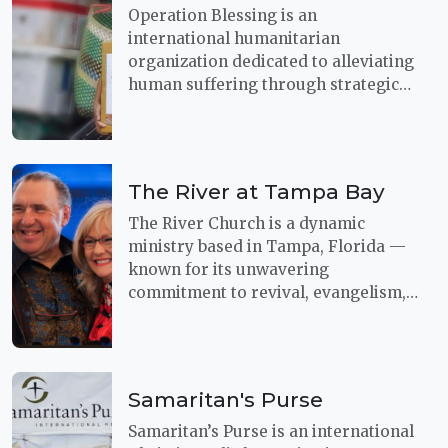
Operation Blessing is an
international humanitarian
organization dedicated to alleviating
human suffering through strategic
relief and development efforts. With
a focus on both immediate disaster
response and long-term solutions,
the organization works to bring help
The River at Tampa Bay
and hope to vulnerable communities
around the world.
The River Church is a dynamic
ministry based in Tampa, Florida —
known for its unwavering
commitment to revival, evangelism,
and global outreach.
Samaritan's Purse
Samaritan’s Purse is an international