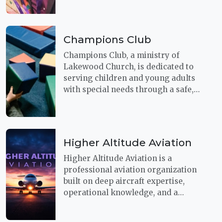
global outreach, our partnership
helps bring both practical aid and
spiritual hope to communities in
Champions Club
need.
Champions Club, a ministry of
Lakewood Church, is dedicated to
serving children and young adults
with special needs through a safe,
engaging, and faith-centered
environment.
Higher Altitude Aviation
Higher Altitude Aviation is a
professional aviation organization
built on deep aircraft expertise,
operational knowledge, and a
commitment to excellence. Led by
experienced aviation professionals