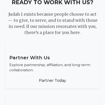
READY TO WORK WITH US?
Judah 1 exists because people choose to act
— to give, to serve, and to stand with those
in need. If our mission resonates with you,
there’s a place for you here.
Partner With Us
Explore partnership, affiliation, and long-term
collaboration.
Partner Today