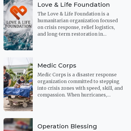
Love & Life Foundation
The Love & Life Foundation is a
humanitarian organization focused
on crisis response, relief logistics,
and long-term restoration in
communities affected by disaster.
Their mission centers on providing
search and rescue, first-aid,
evacuation support, and other basic
Medic Corps
necessities when people are facing
some of life’s most difficult moments.
Medic Corps is a disaster response
organization committed to stepping
into crisis zones with speed, skill, and
compassion. When hurricanes,
earthquakes, and other disasters
shut down local emergency systems,
their teams move quickly to provide
rescue and relief for people in urgent
Operation Blessing
need.