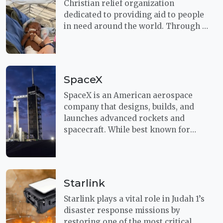
Christian relief organization
dedicated to providing aid to people
in need around the world. Through a
shared commitment to respond
quickly in times of crisis, this
partnership helps deliver both
urgent humanitarian assistance and
SpaceX
the hope of the Gospel to those
facing disaster, poverty, and
SpaceX is an American aerospace
hardship.
company that designs, builds, and
launches advanced rockets and
spacecraft. While best known for
pioneering reusable launch
technology, SpaceX also plays a
growing role in humanitarian
support through its Starlink satellite
Starlink
internet network.
Starlink plays a vital role in Judah 1’s
disaster response missions by
restoring one of the most critical