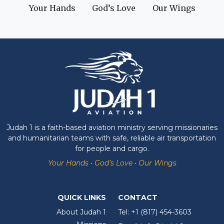
Your Hands
God’s Love
Our Wings
Judah 1 is a faith-based aviation ministry serving missionaries
and humanitarian teams with safe, reliable air transportation
for people and cargo.
Your Hands • God’s Love • Our Wings
QUICK LINKS
CONTACT
About Judah 1
Tel:
+1 (817) 454-3603