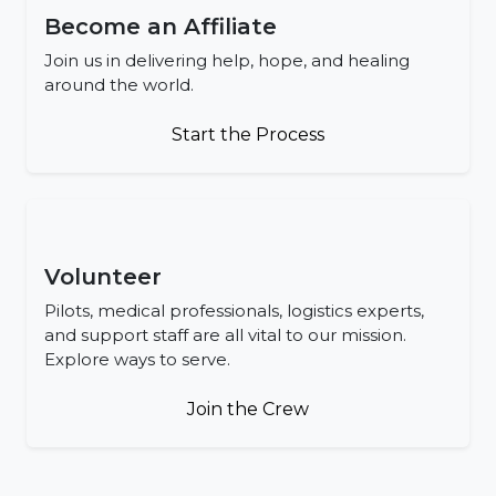
Become an Affiliate
Join us in delivering help, hope, and healing
around the world.
Start the Process
Volunteer
Pilots, medical professionals, logistics experts,
and support staff are all vital to our mission.
Explore ways to serve.
Join the Crew