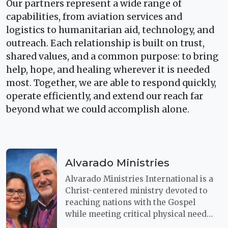
Our partners represent a wide range of
capabilities, from aviation services and
logistics to humanitarian aid, technology, and
outreach. Each relationship is built on trust,
shared values, and a common purpose: to bring
help, hope, and healing wherever it is needed
most. Together, we are able to respond quickly,
operate efficiently, and extend our reach far
beyond what we could accomplish alone.
Alvarado Ministries
Alvarado Ministries International is a
Christ-centered ministry devoted to
reaching nations with the Gospel
while meeting critical physical needs.
Through a shared commitment to