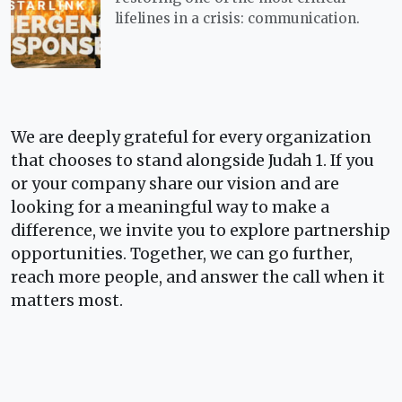
lifelines in a crisis: communication.
We are deeply grateful for every organization
that chooses to stand alongside Judah 1. If you
or your company share our vision and are
looking for a meaningful way to make a
difference, we invite you to explore partnership
opportunities. Together, we can go further,
reach more people, and answer the call when it
matters most.