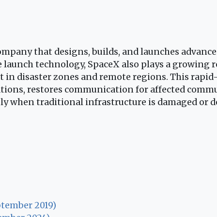
mpany that designs, builds, and launches advanced
 launch technology, SpaceX also plays a growing r
et in disaster zones and remote regions. This rapid
tions, restores communication for affected commun
ly when traditional infrastructure is damaged or d
ptember 2019)