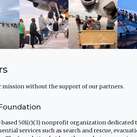
rs
 mission without the support of our partners.
 Foundation
.-based 501(c)(3) nonprofit organization dedicated
sential services such as search and rescue, evacuatio