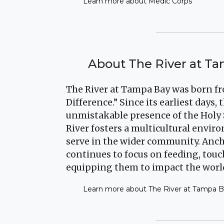
Learn more about Medic Corps
About The River at T
The River at Tampa Bay was born fr
Difference.” Since its earliest days
unmistakable presence of the Holy 
River fosters a multicultural envi
serve in the wider community. Anch
continues to focus on feeding, tou
equipping them to impact the worl
Learn more about The River at Tampa 