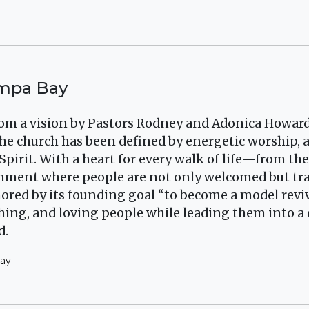
ampa Bay
om a vision by Pastors Rodney and Adonica Howard
, the church has been defined by energetic worship,
Spirit. With a heart for every walk of life—from t
ronment where people are not only welcomed but t
ored by its founding goal “to become a model revi
ching, and loving people while leading them into a
d.
Bay