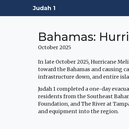
Judah 1
Bahamas: Hurri
October 2025
In late October 2025, Hurricane Mel
toward the Bahamas and causing ca
infrastructure down, and entire is
Judah 1 completed a one-day evacua
residents from the Southeast Baha
Foundation, and The River at Tampa 
and equipment into the region.