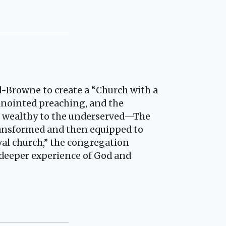
-Browne to create a “Church with a
 anointed preaching, and the
he wealthy to the underserved—The
ransformed and then equipped to
val church,” the congregation
 deeper experience of God and