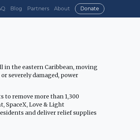
AQ
Blog
Partners
About
Donate
all in the eastern Caribbean, moving
 or severely damaged, power
ts to remove more than 1,300
, SpaceX, Love & Light
sidents and deliver relief supplies