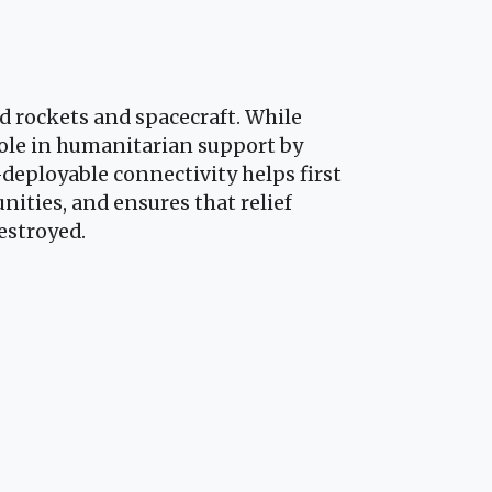
 rockets and spacecraft. While
ole in humanitarian support by
-deployable connectivity helps first
ities, and ensures that relief
estroyed.