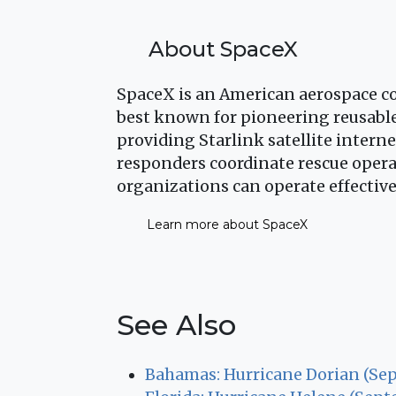
About SpaceX
SpaceX is an American aerospace co
best known for pioneering reusable
providing Starlink satellite intern
responders coordinate rescue opera
organizations can operate effective
Learn more about SpaceX
See Also
Bahamas: Hurricane Dorian (Se