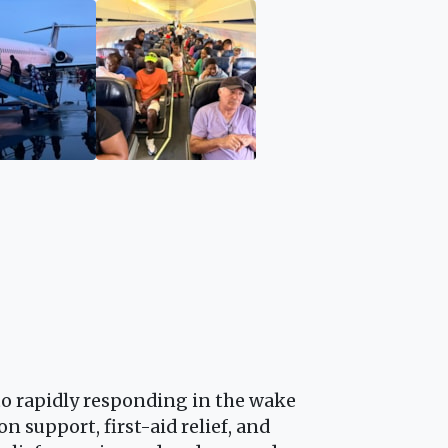
 to rapidly responding in the wake
n support, first-aid relief, and