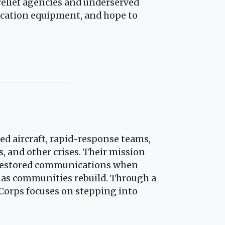
relief agencies and underserved
ication equipment, and hope to
zed aircraft, rapid-response teams,
, and other crises. Their mission
d restored communications when
 as communities rebuild. Through a
 Corps focuses on stepping into