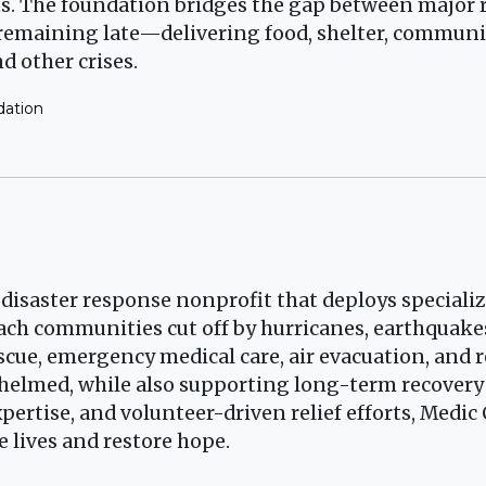
ats. The foundation bridges the gap between major 
 remaining late—delivering food, shelter, commun
d other crises.
dation
) disaster response nonprofit that deploys speciali
ch communities cut off by hurricanes, earthquakes
escue, emergency medical care, air evacuation, an
helmed, while also supporting long-term recovery
pertise, and volunteer-driven relief efforts, Medic
e lives and restore hope.