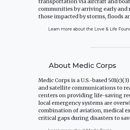
transportation via aircraft and bo
communities by arriving early and
those impacted by storms, floods an
Learn more about the Love & Life Foun
About Medic Corps
Medic Corps is a U.S.-based 501(c)(3
and satellite communications to rea
centers on providing life-saving r
local emergency systems are overw
combination of aviation, medical ex
critical gaps during disasters to sav