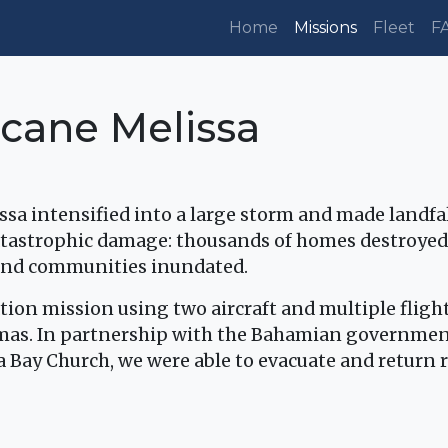
Home
Missions
Fleet
F
cane Melissa
issa intensified into a large storm and made landf
tastrophic damage: thousands of homes destroyed
land communities inundated.
tion mission using two aircraft and multiple fligh
mas. In partnership with the Bahamian government
Bay Church, we were able to evacuate and return re