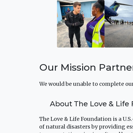
Our Mission Partne
We would be unable to complete our
About The Love & Life
The Love & Life Foundation is a U.S
of natural disasters by providing es