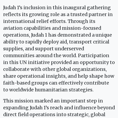
Judah 1’s inclusion in this inaugural gathering
reflects its growing role as a trusted partner in
international relief efforts. Through its
aviation capabilities and mission-focused
operations, Judah 1 has demonstrated a unique
ability to rapidly deploy aid, transport critical
supplies, and support underserved
communities around the world. Participation
in this UN initiative provided an opportunity to
collaborate with other global organizations,
share operational insights, and help shape how
faith-based groups can effectively contribute
to worldwide humanitarian strategies.
This mission marked an important step in
expanding Judah 1’s reach and influence beyond
direct field operations into strategic, global