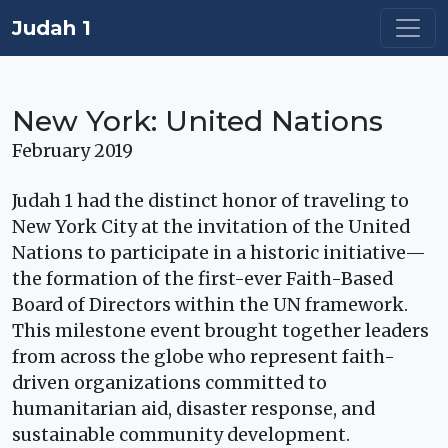
Judah 1
New York: United Nations
February 2019
Judah 1 had the distinct honor of traveling to
New York City at the invitation of the United
Nations to participate in a historic initiative—
the formation of the first-ever Faith-Based
Board of Directors within the UN framework.
This milestone event brought together leaders
from across the globe who represent faith-
driven organizations committed to
humanitarian aid, disaster response, and
sustainable community development.