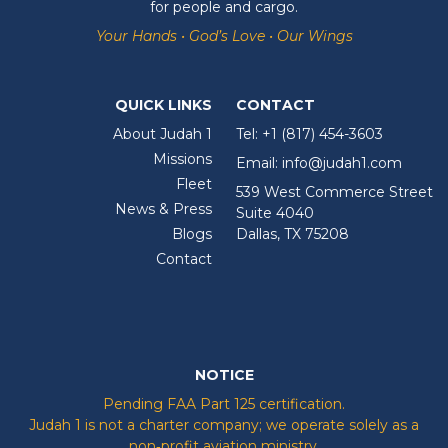
for people and cargo.
Your Hands • God’s Love • Our Wings
QUICK LINKS
CONTACT
About Judah 1
Tel:
+1 (817) 454-3603
Missions
Email:
info@judah1.com
Fleet
539 West Commerce Street
News & Press
Suite 4040
Blogs
Dallas, TX 75208
Contact
NOTICE
Pending FAA Part 125 certification.
Judah 1 is not a charter company; we operate solely as a
non‑profit aviation ministry.