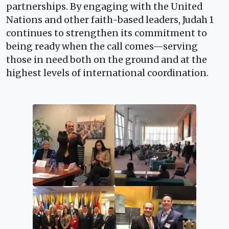
partnerships. By engaging with the United
Nations and other faith-based leaders, Judah 1
continues to strengthen its commitment to
being ready when the call comes—serving
those in need both on the ground and at the
highest levels of international coordination.