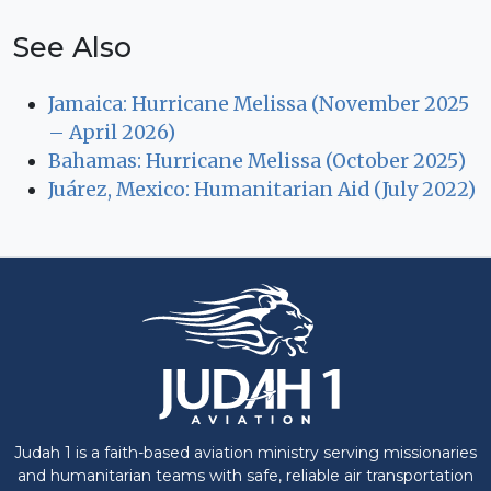
See Also
Jamaica: Hurricane Melissa (November 2025
– April 2026)
Bahamas: Hurricane Melissa (October 2025)
Juárez, Mexico: Humanitarian Aid (July 2022)
Judah 1 is a faith-based aviation ministry serving missionaries
and humanitarian teams with safe, reliable air transportation