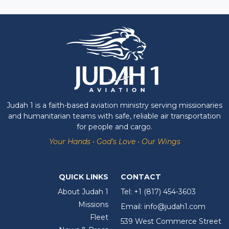
Judah 1 is a faith-based aviation ministry serving missionaries
and humanitarian teams with safe, reliable air transportation
for people and cargo.
Your Hands • God’s Love • Our Wings
QUICK LINKS
CONTACT
About Judah 1
Tel:
+1 (817) 454-3603
Missions
Email:
info@judah1.com
Fleet
539 West Commerce Street