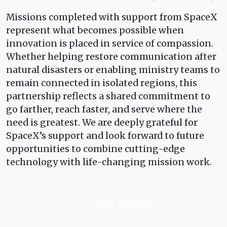
Missions completed with support from SpaceX
represent what becomes possible when
innovation is placed in service of compassion.
Whether helping restore communication after
natural disasters or enabling ministry teams to
remain connected in isolated regions, this
partnership reflects a shared commitment to
go farther, reach faster, and serve where the
need is greatest. We are deeply grateful for
SpaceX’s support and look forward to future
opportunities to combine cutting-edge
technology with life-changing mission work.
Visit SpaceX