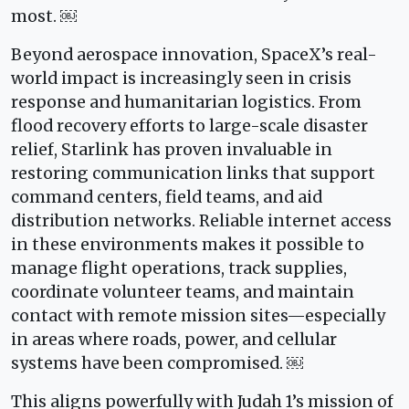
most. ￼
Beyond aerospace innovation, SpaceX’s real-
world impact is increasingly seen in crisis
response and humanitarian logistics. From
flood recovery efforts to large-scale disaster
relief, Starlink has proven invaluable in
restoring communication links that support
command centers, field teams, and aid
distribution networks. Reliable internet access
in these environments makes it possible to
manage flight operations, track supplies,
coordinate volunteer teams, and maintain
contact with remote mission sites—especially
in areas where roads, power, and cellular
systems have been compromised. ￼
This aligns powerfully with Judah 1’s mission of