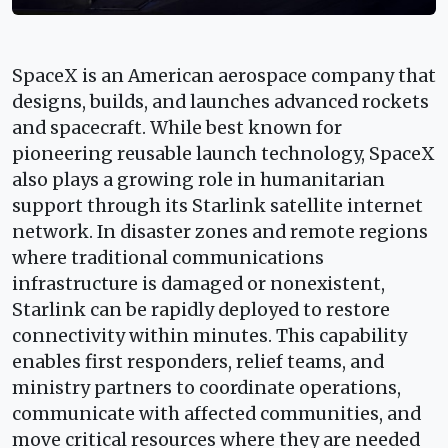
SpaceX is an American aerospace company that
designs, builds, and launches advanced rockets
and spacecraft. While best known for
pioneering reusable launch technology, SpaceX
also plays a growing role in humanitarian
support through its Starlink satellite internet
network. In disaster zones and remote regions
where traditional communications
infrastructure is damaged or nonexistent,
Starlink can be rapidly deployed to restore
connectivity within minutes. This capability
enables first responders, relief teams, and
ministry partners to coordinate operations,
communicate with affected communities, and
move critical resources where they are needed