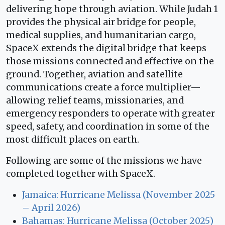
delivering hope through aviation. While Judah 1
provides the physical air bridge for people,
medical supplies, and humanitarian cargo,
SpaceX extends the digital bridge that keeps
those missions connected and effective on the
ground. Together, aviation and satellite
communications create a force multiplier—
allowing relief teams, missionaries, and
emergency responders to operate with greater
speed, safety, and coordination in some of the
most difficult places on earth.
Following are some of the missions we have
completed together with SpaceX.
Jamaica: Hurricane Melissa (November 2025
– April 2026)
Bahamas: Hurricane Melissa (October 2025)