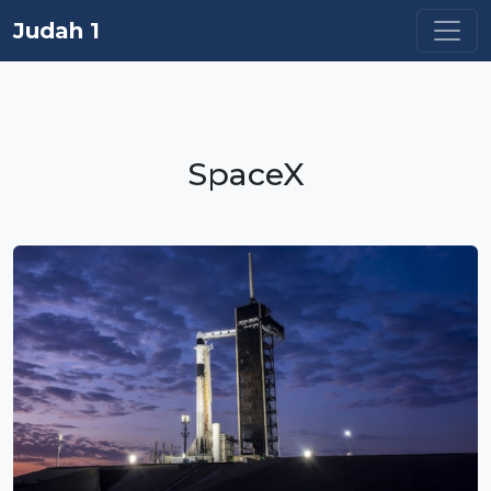
Judah 1
SpaceX