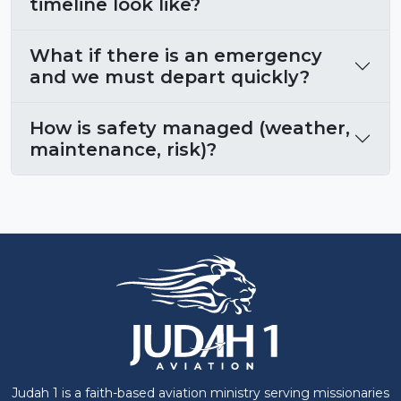
timeline look like?
What if there is an emergency
and we must depart quickly?
How is safety managed (weather,
maintenance, risk)?
Judah 1 is a faith-based aviation ministry serving missionaries