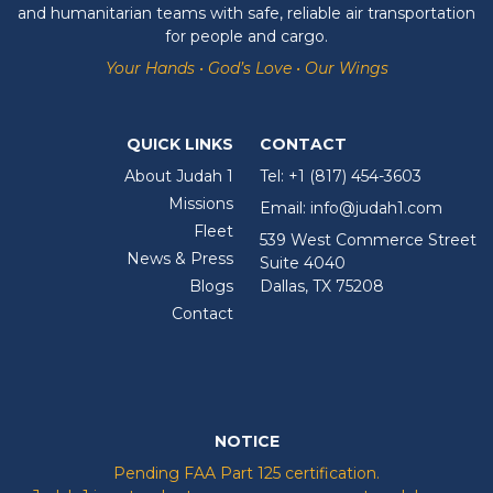
and humanitarian teams with safe, reliable air transportation
for people and cargo.
Your Hands • God’s Love • Our Wings
QUICK LINKS
CONTACT
About Judah 1
Tel:
+1 (817) 454-3603
Missions
Email:
info@judah1.com
Fleet
539 West Commerce Street
News & Press
Suite 4040
Blogs
Dallas, TX 75208
Contact
NOTICE
Pending FAA Part 125 certification.