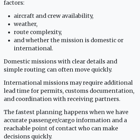
factors:
aircraft and crew availability,
weather,
route complexity,
and whether the mission is domestic or
international.
Domestic missions with clear details and
simple routing can often move quickly.
International missions may require additional
lead time for permits, customs documentation,
and coordination with receiving partners.
The fastest planning happens when we have
accurate passenger/cargo information and a
reachable point of contact who can make
decisions quickly.