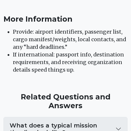
More Information
Provide: airport identifiers, passenger list,
cargo manifest/weights, local contacts, and
any “hard deadlines.”
If international: passport info, destination
requirements, and receiving organization
details speed things up.
Related Questions and
Answers
What does a typical mission