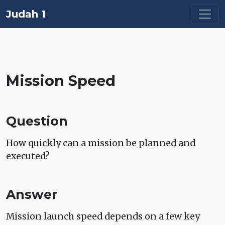
Judah 1
Mission Speed
Question
How quickly can a mission be planned and
executed?
Answer
Mission launch speed depends on a few key